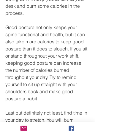
desk and burn some calories in the 
process.
Good posture not only keeps your 
spine functional and health, but it can 
also take more calories to keep good 
posture than it does to slouch. If you sit 
or stand throughout your work shift, 
keeping good posture can increase 
the number of calories burned 
throughout your day. Try to remind 
yourself to sit up straight with your 
shoulders back and make good 
posture a habit.
Last but definitely not least, find time in 
your day to stretch. You will burn 
calories while you stretch but 