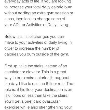
everyday acts of life. If you are looking 
to increase your total daily calorie burn 
without adding an extra gym session or 
class, then look to change some of 
your ADL or Activities of Daily Living.
Below is a list of changes you can 
make to your activities of daily living in 
order to increase the number of 
calories you burn outside of the gym.
​First up, take the stairs instead of an 
escalator or elevator. This is a great 
way to burn extra calories throughout 
the day. I like to use the 6-floor rule. The 
rule is, if the floor your destination is on 
is 6 floors or less then take the stairs. 
You’ll get a brief cardiovascular 
exercise while also strengthening your 