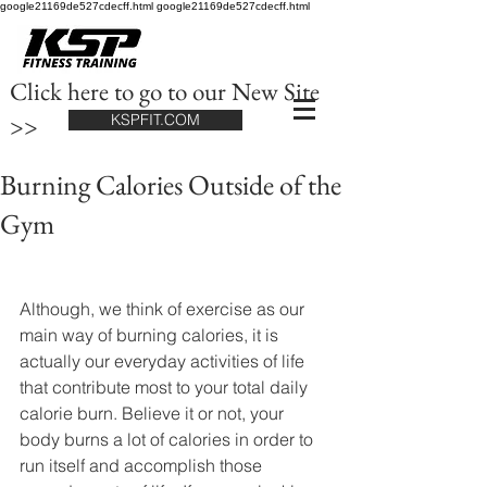
google21169de527cdecff.html google21169de527cdecff.html
Click here to go to our New Site
>>
KSPFIT.COM
Burning Calories Outside of the
Gym
​Although, we think of exercise as our 
main way of burning calories, it is 
actually our everyday activities of life 
that contribute most to your total daily 
calorie burn. Believe it or not, your 
body burns a lot of calories in order to 
run itself and accomplish those 