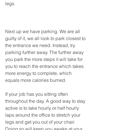
legs.
Next up we have parking. We are all 
guilty of it, we all look to park closest to 
the entrance we need. Instead, try 
parking further away. The further away 
you park the more steps it will take for 
you to reach the entrance which takes 
more energy to complete, which 
equals more calories burned.
If your job has you sitting often 
throughout the day. A good way to stay 
active is to take hourly or half hourly 
laps around the office to stretch your 
legs and get you out of your chair. 
Doing so will keep you awake at your 