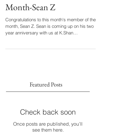
November Member of the
Month-Sean Z
Congratulations to this month's member of the
month, Sean Z. Sean is coming up on his two
year anniversary with us at K.Shan
Performance...
Featured Posts
Check back soon