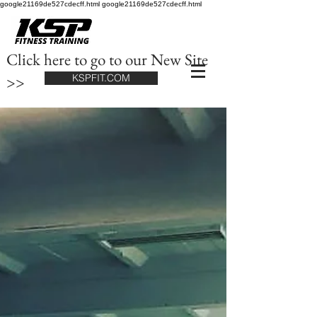
google21169de527cdecff.html google21169de527cdecff.html
Click here to go to our New Site
>>
KSPFIT.COM