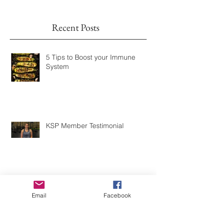
Once posts are published, you’ll
see them here.
Recent Posts
5 Tips to Boost your Immune
System
KSP Member Testimonial
Email
Facebook
KSP Fitness Member Testimonial