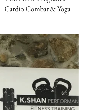
Two NEW Programs:
Cardio Combat & Yoga