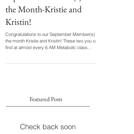
September Member(s) of
the Month-Kristie and
Kristin!
Congratulations to our September Member(s) of
the month Kristie and Kristin! These two you can
find at almost every 6 AM Metabolic class...
Featured Posts