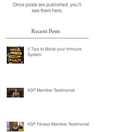
Check back soon
Once posts are published, you’ll
see them here.
Recent Posts
5 Tips to Boost your Immune
System
KSP Member Testimonial