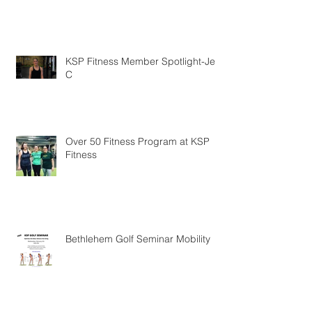
KSP Fitness Member Testimonial
KSP Fitness Member Spotlight-Jen
C
Over 50 Fitness Program at KSP
Fitness
Bethlehem Golf Seminar Mobility