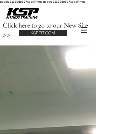
google21169de527cdecff.html google21169de527cdecff.html
Click here to go to our New Site
>>
KSPFIT.COM