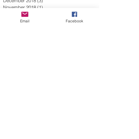
December 2018
(3)
3 posts
November 2018
(1)
1 post
October 2018
(1)
1 post
September 2018
(1)
1 post
Email
Facebook
August 2018
(2)
2 posts
July 2018
(1)
1 post
June 2018
(5)
5 posts
May 2018
(5)
5 posts
April 2018
(2)
2 posts
March 2018
(1)
1 post
February 2018
(3)
3 posts
January 2018
(1)
1 post
December 2017
(3)
3 posts
November 2017
(2)
2 posts
September 2017
(1)
1 post
August 2017
(1)
1 post
July 2017
(1)
1 post
June 2017
(1)
1 post
May 2017
(1)
1 post
April 2017
(1)
1 post
March 2017
(1)
1 post