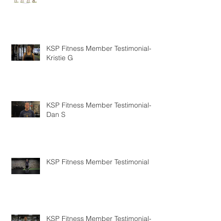
KSP Fitness Member Testimonial-
Kristie G
KSP Fitness Member Testimonial-
Dan S
KSP Fitness Member Testimonial
KSP Fitness Member Testimonial-