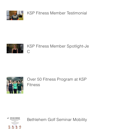
KSP Fitness Member Testimonial
KSP Fitness Member Spotlight-Jen
C
Over 50 Fitness Program at KSP
Fitness
Bethlehem Golf Seminar Mobility