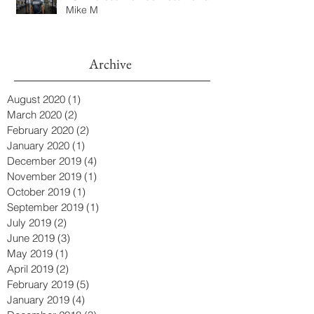
Mike M
Archive
August 2020
(1)
1 post
March 2020
(2)
2 posts
February 2020
(2)
2 posts
January 2020
(1)
1 post
December 2019
(4)
4 posts
November 2019
(1)
1 post
October 2019
(1)
1 post
September 2019
(1)
1 post
July 2019
(2)
2 posts
June 2019
(3)
3 posts
May 2019
(1)
1 post
April 2019
(2)
2 posts
February 2019
(5)
5 posts
January 2019
(4)
4 posts