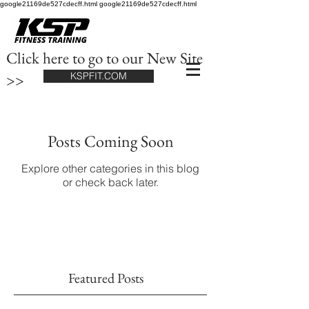
google21169de527cdecff.html google21169de527cdecff.html
Click here to go to our New Site
>>
KSPFIT.COM
Posts Coming Soon
Explore other categories in this blog
or check back later.
Featured Posts