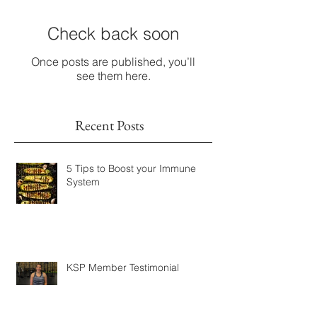
Check back soon
Once posts are published, you’ll
see them here.
Recent Posts
5 Tips to Boost your Immune
System
KSP Member Testimonial