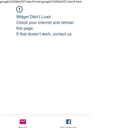
google21169de527cdecff.html google21169de527cdecff.html
Widget Didn’t Load
Check your internet and refresh
this page.
If that doesn’t work, contact us.
Email
Facebook