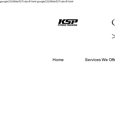
google21169de527cdecff.html google21169de527cdecff.html
C
Home
Services We Off