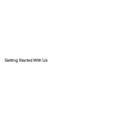
484-554-9638
MEMBERSHIPS@KSHANTRAINING.COM
Getting Started With Us