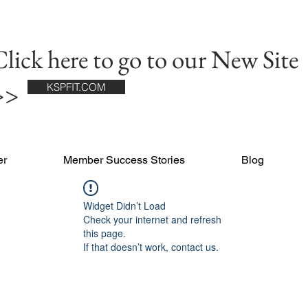
lick here to go to our New Site
>>
KSPFIT.COM
er
Member Success Stories
Blog
Widget Didn’t Load
Check your internet and refresh
this page.
If that doesn’t work, contact us.