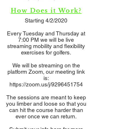
How Does it Work?
Starting 4/2/2020
Every Tuesday and Thursday at
7:00 PM we will be live
streaming mobility and flexibility
exercises for golfers.
We will be streaming on the
platform Zoom, our meeting link
is:
https://zoom.us/j/9296451754
The sessions are meant to keep
you limber and loose so that you
can hit the course harder than
ever once we can return.