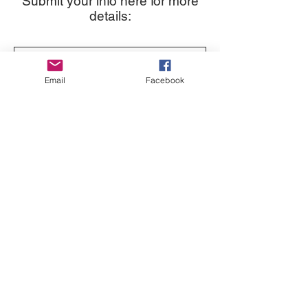
Submit your info here for more
details:
Email
Facebook