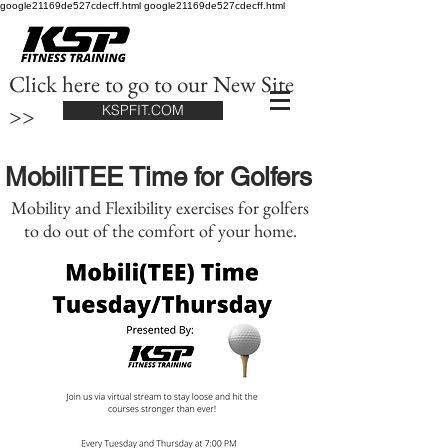
google21169de527cdecff.html google21169de527cdecff.html
Click here to go to our New Site
>>
KSPFIT.COM
MobiliTEE Time for Golfers
Mobility and Flexibility exercises for golfers
to do out of the comfort of your home.