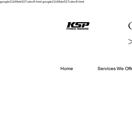
google21169de527cdecff.html google21169de527cdecff.html
C
Home
Services We Off
OUR
MEMBE