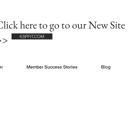
lick here to go to our New Site
>>
KSPFIT.COM
er
Member Success Stories
Blog
RS