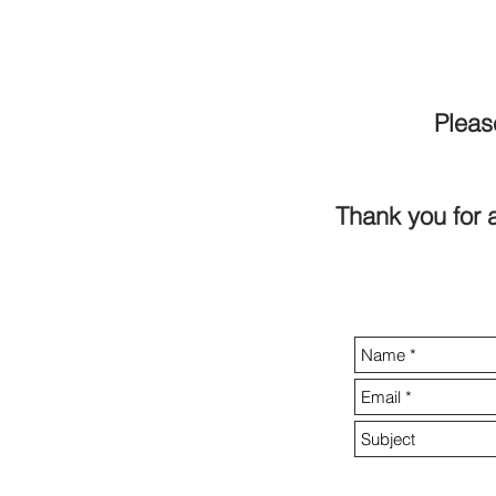
Pleas
Thank you for a