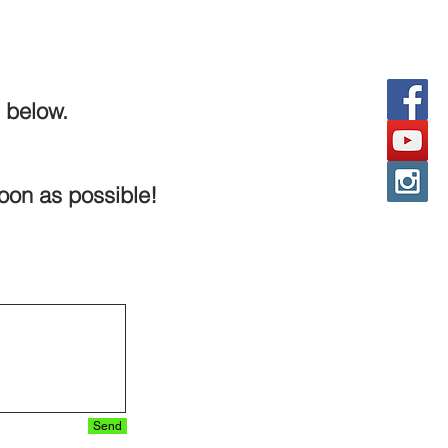
 below.
soon as possible!
Send