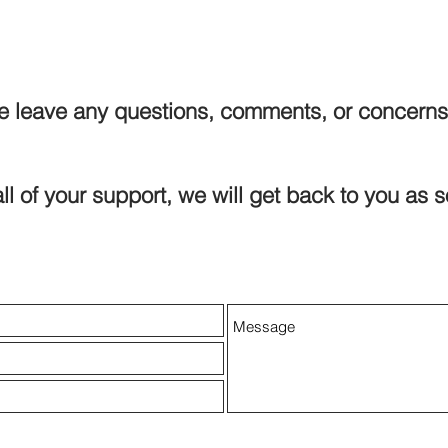
e leave any questions, comments, or concerns
ll of your support, we will get back to you as 