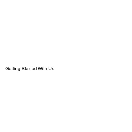
484-554-9638
MEMBERSHIPS@KSHANTRAINING.COM
Getting Started With Us