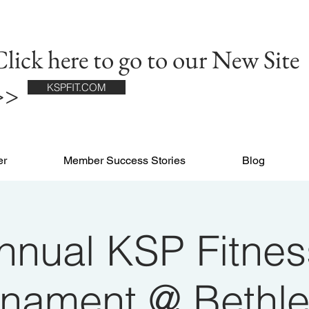
lick here to go to our New Site
>>
KSPFIT.COM
er
Member Success Stories
Blog
nnual KSP Fitnes
rnament @ Bethl