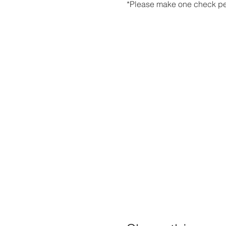
*Please make one check pe