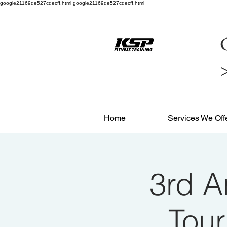
google21169de527cdecff.html google21169de527cdecff.html
C
Home
Services We Off
3rd A
Tou