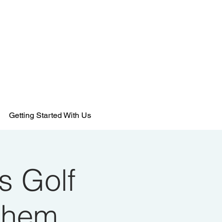
484-554-9638
MEMBERSHIPS@KSHANTRAINING.COM
Getting Started With Us
s Golf
ehem