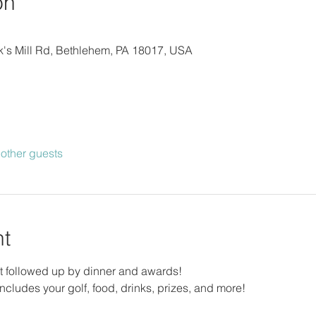
on
lick's Mill Rd, Bethlehem, PA 18017, USA
other guests
nt
 followed up by dinner and awards!