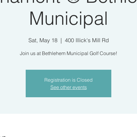
Municipal
Sat, May 18
  |  
400 Illick's Mill Rd
Join us at Bethlehem Municipal Golf Course!
Registration is Closed
See other events