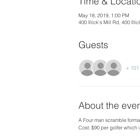
Time & Locati
May 18, 2019, 1:00 PM
400 Illick's Mill Rd, 400 Il
Guests
+ 101 
About the eve
A Four man scramble format