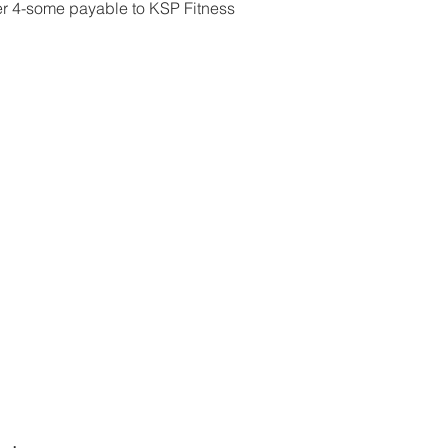
r 4-some payable to KSP Fitness