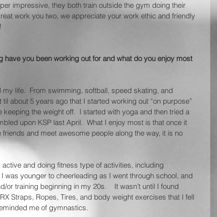
uper impressive, they both train outside the gym doing their 
eat work you two, we appreciate your work ethic and friendly 
!
ng have you been working out for and what do you enjoy most 
ll my life.  From swimming, softball, speed skating, and 
’t til about 5 years ago that I started working out “on purpose” 
keeping the weight off.  I started with yoga and then tried a 
led upon KSP last April.  What I enjoy most is that once it 
friends and meet awesome people along the way, it is no 
active and doing fitness type of activities, including 
was younger to cheerleading as I went through school, and 
or training beginning in my 20s.    It wasn’t until I found 
TRX Straps, Ropes, Tires, and body weight exercises that I fell 
t reminded me of gymnastics. 