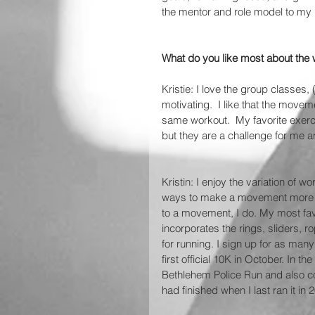
the mentor and role model to my
What do you like most about the 
Kristie: I love the group classes
motivating.  I like that the move
same workout.  My favorite exerc
but they are a challenge for me and
Kristin: I enjoy the variation of
ways to make a movement more di
to a movement, I do. My most fav
incorporates the rings, sliders, r
for running. I sign up for as ma
first official 10K in October. In t
Bethlehem Police Run and also co
had finished when I last ran it in