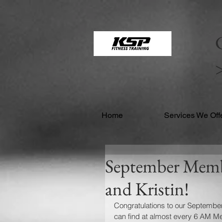
google21169de527cdecff.html google21169de527cdecff.html
C
Home
Services We Off
September Membe
and Kristin!
Congratulations to our September
can find at almost every 6 AM Met