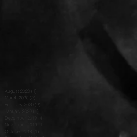
August 2020
(1)
1 post
March 2020
(2)
2 posts
February 2020
(2)
2 posts
January 2020
(1)
1 post
December 2019
(4)
4 posts
November 2019
(1)
1 post
October 2019
(1)
1 post