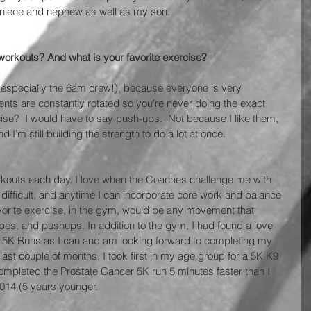
 niece and nephew as well as my son.
workouts? And what is your favorite exercise? 
, (especially the 6am crew!), because everyone is very 
ments are constantly rotated so you’re never doing the exact 
ise?  I would have to say push-ups.  Not because I like them, 
 I’m still building the strength to do a lot at once.
 workouts each day. I love when the Coaches challenge me with 
fficult, and anytime I can incorporate core work and balance 
orite exercise, in the gym, would be any movement that 
opes, and pushups. In addition to the gym, I had found a love 
ny 5K Runs as I can and am looking forward to completing my 
he last couple of months, I took first in my age group for a 5K K9 
mpleted the Prostate Cancer 5K run 5 minutes faster than I 
 2014 (5 years younger.