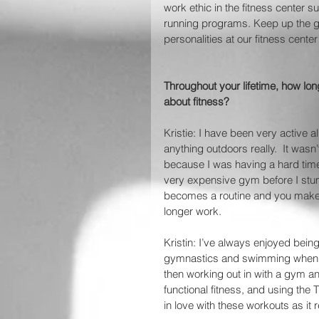
work ethic in the fitness center s
running programs. Keep up the gr
personalities at our fitness center
Throughout your lifetime, how lo
about fitness? 
Kristie: I have been very active a
anything outdoors really.  It wasn
because I was having a hard time 
very expensive gym before I stumb
becomes a routine and you make 
longer work.
Kristin: I’ve always enjoyed being 
gymnastics and swimming when I 
then working out in with a gym and/
functional fitness, and using the 
in love with these workouts as i