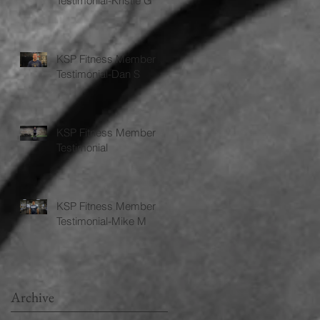
Testimonial-Kristie G
KSP Fitness Member
Testimonial-Dan S
KSP Fitness Member
Testimonial
KSP Fitness Member
Testimonial-Mike M
Archive