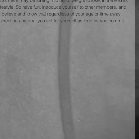
s there may be strength to build, weight to lose; in the end its 
lifestyle. So have fun, introduce yourself to other members, and 
s believe and know that regardless of your age or time away 
 meeting any goal you set for yourself as long as you commit 