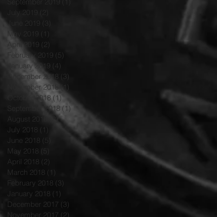
September 2019
(1)
1 post
July 2019
(2)
2 posts
June 2019
(3)
3 posts
May 2019
(1)
1 post
April 2019
(2)
2 posts
February 2019
(5)
5 posts
January 2019
(4)
4 posts
December 2018
(3)
3 posts
November 2018
(1)
1 post
October 2018
(1)
1 post
September 2018
(1)
1 post
August 2018
(2)
2 posts
July 2018
(1)
1 post
June 2018
(5)
5 posts
May 2018
(5)
5 posts
April 2018
(2)
2 posts
March 2018
(1)
1 post
February 2018
(3)
3 posts
January 2018
(1)
1 post
December 2017
(3)
3 posts
November 2017
(2)
2 posts