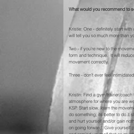
What would you recommend to som
Kristie: One - definitely start wi
will tell you so much more than y
Two - if you’re new to the movem
form and technique.  It will reduce
movement correctly.
Three - don’t ever feel intimidate
Kristin: Find a gym/trainer/coach
atmosphere for where you are wel
KSP. Start slow, learn the movem
do something; its better to do it
and hurt yourself and/or gain not
on going forward. Give yourself p