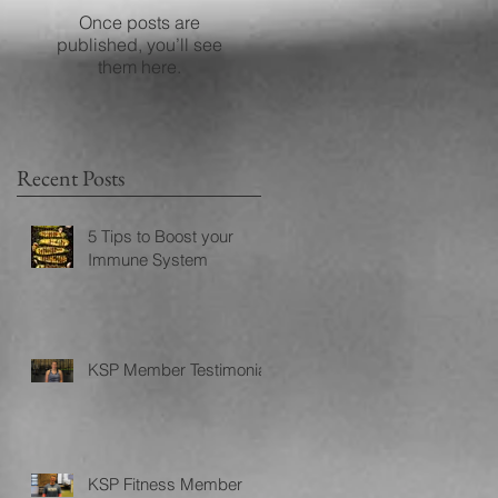
Once posts are
published, you’ll see
them here.
Recent Posts
5 Tips to Boost your
Immune System
KSP Member Testimonial
KSP Fitness Member