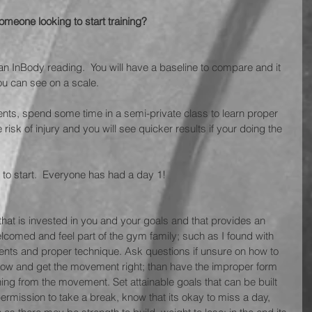
eone looking to start training? 
th an InBody reading.  You will have a baseline to compare and it 
ou can see on a scale.
ents, spend some time in a semi-private class to learn proper 
 risk of injury and you will see quicker results if your doing the 
d to start.  Everyone has had a day 1!
 that is invested in you and your goals and that provides an 
comed and feel part of the gym family; such as I found with 
ents and proper technique. Ask questions if unsure on how to 
 slow and get the movement right; than have the improper form 
hing from the movement. Set attainable goals that can be built 
ermission to take a break, know that its okay to miss a day, 