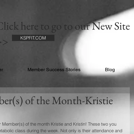
lick here to go to our New Site
>>
KSPFIT.COM
er
Member Success Stories
Blog
r(s) of the Month-Kristie
 Member(s) of the month Kristie and Kristin! These two you 
abolic class during the week. Not only is their attendance and 