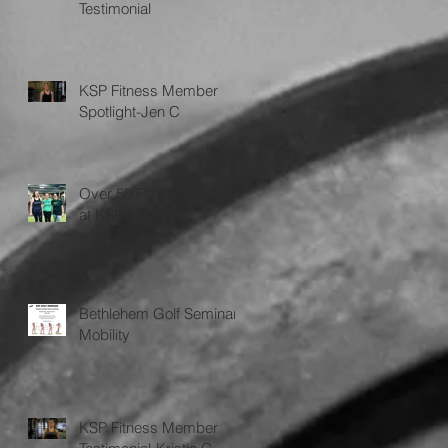
Testimonial
KSP Fitness Member
Spotlight-Jen C
Over 50 Fitness Program
at KSP Fitness
Bethlehem Golf Seminar
Mobility
KSP Fitness Member