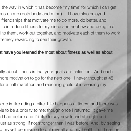
s the way in which it has become ‘my time’ for which I can get 
ocus on me (both body and mind).    I have also enjoyed 
friendships that motivate me to do more, do better, and 
e to introduce fitness to my niece and nephew and being in a 
 to them, work out together, and motivate each of them to work 
remely rewarding to see their growth.  
at have you learned the most about fitness as well as about 
tly about fitness is that your goals are unlimited.  And each 
ore motivation to go for the next one.  I never thought at 45 
g for a half marathon and reaching goals of increasing my 
to me is like riding a bike. Life happens at times, and there was 
e to be a priority to me; though once I returned, it gave me 
I had before and I’d like to say new found strength and 
just as strong, if not stronger than I was before. And, by setting 
g myself permission to put myself and my health first; I can be 