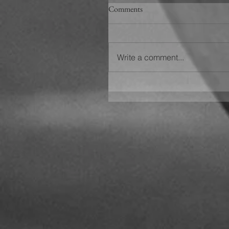
Comments
Write a comment...