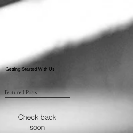
484-554-9638
MEMBERSHIPS@KSHANTRAINING.COM
Getting Started With Us
Featured Posts
Check back
soon