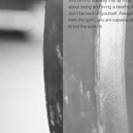
and remind yourself that as much a
about being and living a healthy 
don’t be hard on yourself. Alway
from the gym, you are capable of
to put the work in.