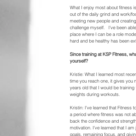
What I enjoy most about fitness i
out of the daily grind and work/f
meeting new people and creating 
challenge myself.   I’ve been abl
place where I can be a role model
hard and be healthy has been ext
Since training at KSP Fitness, wh
yourself?
Kristie: What I learned most recen
time you reach one, it gives you m
years old that I would be trainin
weights during workouts.
Kristin: I’ve learned that Fitness 
a period where fitness was not abl
back the confidence and strength 
motivation. I’ve learned that I am 
goals, remaining focus, and givin