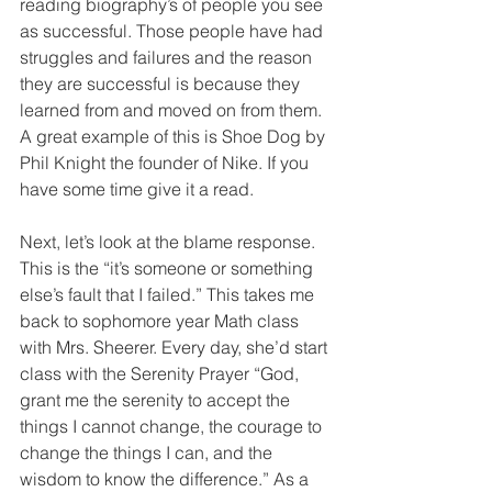
reading biography’s of people you see 
as successful. Those people have had 
struggles and failures and the reason 
they are successful is because they 
learned from and moved on from them. 
A great example of this is Shoe Dog by 
Phil Knight the founder of Nike. If you 
have some time give it a read.
Next, let’s look at the blame response. 
This is the “it’s someone or something 
else’s fault that I failed.” This takes me 
back to sophomore year Math class 
with Mrs. Sheerer. Every day, she’d start 
class with the Serenity Prayer “God, 
grant me the serenity to accept the 
things I cannot change, the courage to 
change the things I can, and the 
wisdom to know the difference.” As a 