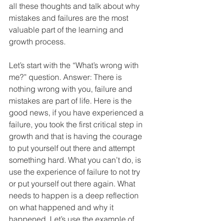
all these thoughts and talk about why 
mistakes and failures are the most 
valuable part of the learning and 
growth process.
Let’s start with the “What’s wrong with 
me?” question. Answer: There is 
nothing wrong with you, failure and 
mistakes are part of life. Here is the 
good news, if you have experienced a 
failure, you took the first critical step in 
growth and that is having the courage 
to put yourself out there and attempt 
something hard. What you can’t do, is 
use the experience of failure to not try 
or put yourself out there again. What 
needs to happen is a deep reflection 
on what happened and why it 
happened. Let’s use the example of 