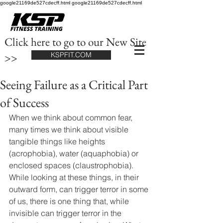
google21169de527cdecff.html google21169de527cdecff.html
Click here to go to our New Site
>>
KSPFIT.COM
Seeing Failure as a Critical Part
of Success
When we think about common fear, 
many times we think about visible 
tangible things like heights 
(acrophobia), water (aquaphobia) or 
enclosed spaces (claustrophobia). 
While looking at these things, in their 
outward form, can trigger terror in some 
of us, there is one thing that, while 
invisible can trigger terror in the 