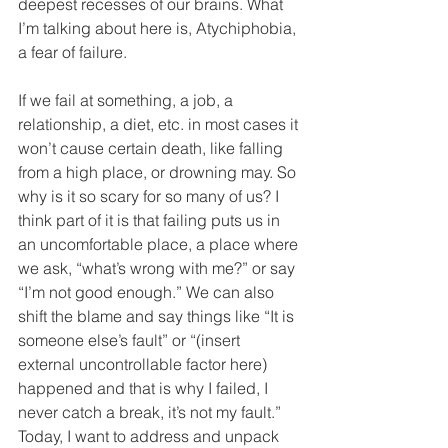
deepest recesses of our brains. What 
I’m talking about here is, Atychiphobia, 
a fear of failure.
If we fail at something, a job, a 
relationship, a diet, etc. in most cases it 
won’t cause certain death, like falling 
from a high place, or drowning may. So 
why is it so scary for so many of us? I 
think part of it is that failing puts us in 
an uncomfortable place, a place where 
we ask, “what’s wrong with me?” or say 
“I’m not good enough.” We can also 
shift the blame and say things like “It is 
someone else’s fault” or “(insert 
external uncontrollable factor here) 
happened and that is why I failed, I 
never catch a break, it’s not my fault.” 
Today, I want to address and unpack 