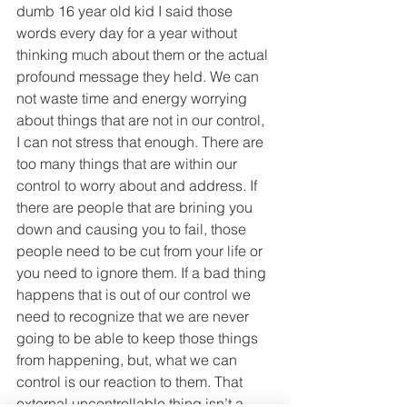
dumb 16 year old kid I said those 
words every day for a year without 
thinking much about them or the actual 
profound message they held. We can 
not waste time and energy worrying 
about things that are not in our control, 
I can not stress that enough. There are 
too many things that are within our 
control to worry about and address. If 
there are people that are brining you 
down and causing you to fail, those 
people need to be cut from your life or 
you need to ignore them. If a bad thing 
happens that is out of our control we 
need to recognize that we are never 
going to be able to keep those things 
from happening, but, what we can 
control is our reaction to them. That 
external uncontrollable thing isn’t a 