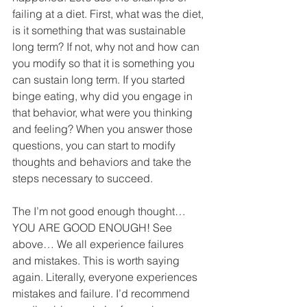
failing at a diet. First, what was the diet, 
is it something that was sustainable 
long term? If not, why not and how can 
you modify so that it is something you 
can sustain long term. If you started 
binge eating, why did you engage in 
that behavior, what were you thinking 
and feeling? When you answer those 
questions, you can start to modify 
thoughts and behaviors and take the 
steps necessary to succeed.
The I’m not good enough thought… 
YOU ARE GOOD ENOUGH! See 
above… We all experience failures 
and mistakes. This is worth saying 
again. Literally, everyone experiences 
mistakes and failure. I’d recommend 